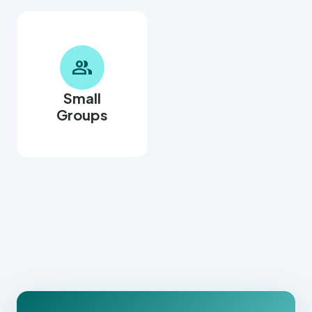
group
Small
Groups