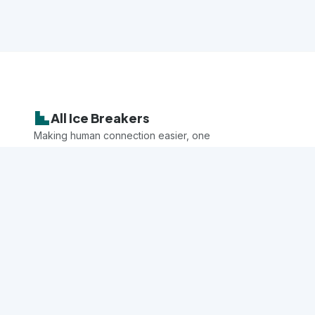
All Ice Breakers
Making human connection easier, one
game at a time.
Explore
All Games
Categories
Questions
Audiences