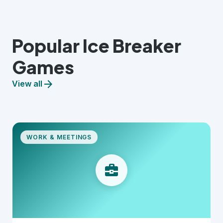
Popular Ice Breaker
Games
arrow_forward
View all
WORK & MEETINGS
business_center