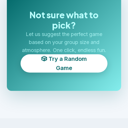
Not sure what to
pick?
Let us suggest the perfect game
based on your group size and
atmosphere. One click, endless fun.
🎲 Try a Random
Game