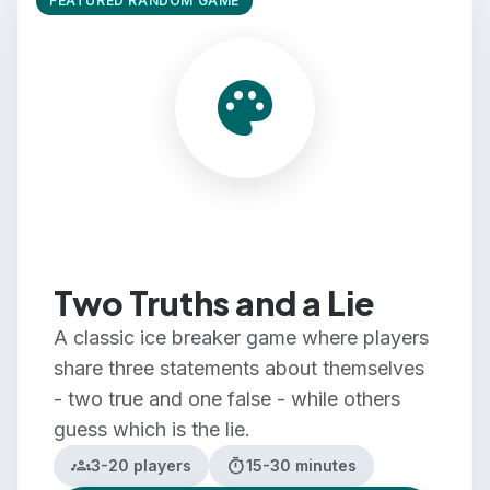
FEATURED RANDOM GAME
Team Building
Large Groups
palette
Small Groups
Two Truths and a Lie
A classic ice breaker game where players
share three statements about themselves
- two true and one false - while others
guess which is the lie.
groups
timer
3-20 players
15-30 minutes