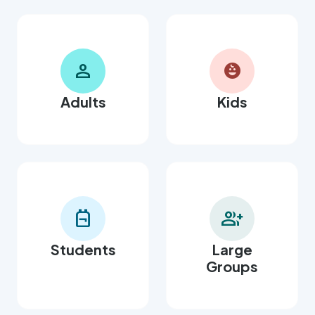
person
child_care
Adults
Kids
backpack
group_add
Students
Large
Groups