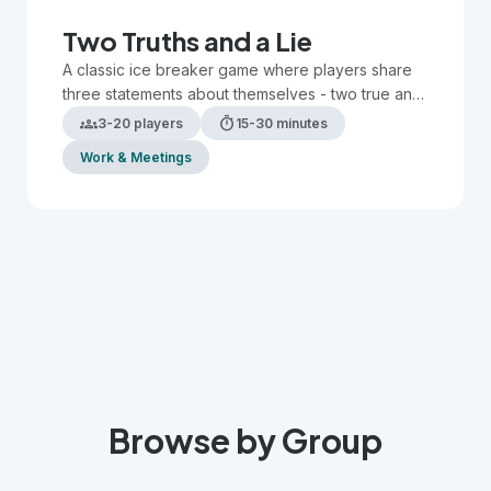
Two Truths and a Lie
A classic ice breaker game where players share
three statements about themselves - two true and
one false - while others guess which is the lie.
groups
timer
3-20 players
15-30 minutes
Work & Meetings
Browse by Group