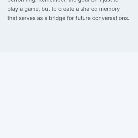
play a game, but to create a shared memory
that serves as a bridge for future conversations.