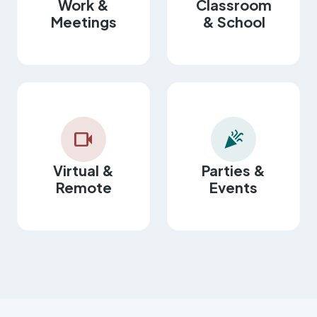
Work &
Classroom
Meetings
& School
videocam
celebration
Virtual &
Parties &
Remote
Events