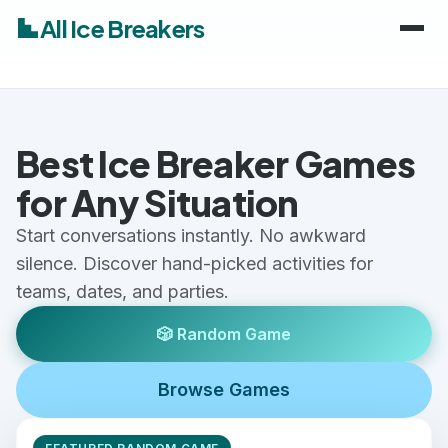
All Ice Breakers
Home
Best Ice Breaker Games
Games
for Any Situation
Categories
keyboard_arrow_down
Start conversations instantly. No awkward
silence. Discover hand-picked activities for
Audiences
Work & Meetings
keyboard_arrow_down
teams, dates, and parties.
Classroom & School
Adults
🎲 Random Game
Virtual & Remote
Kids
Browse Games
Parties & Events
Students