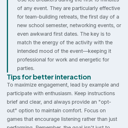
of any event. They are particularly effective
for team-building retreats, the first day of a
new school semester, networking events, or
even awkward first dates. The key is to
match the energy of the activity with the
intended mood of the event—keeping it
professional for work and energetic for
parties.
Tips for better interaction
To maximize engagement, lead by example and
participate with enthusiasm. Keep instructions
brief and clear, and always provide an "opt-
out" option to maintain comfort. Focus on
games that encourage listening rather than just
performing. Remember, the goal isn't just to