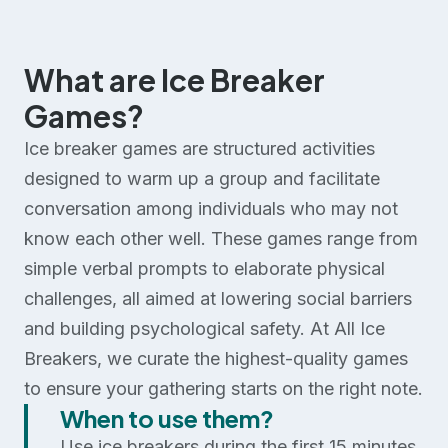
What are Ice Breaker
Games?
Ice breaker games are structured activities
designed to warm up a group and facilitate
conversation among individuals who may not
know each other well. These games range from
simple verbal prompts to elaborate physical
challenges, all aimed at lowering social barriers
and building psychological safety. At All Ice
Breakers, we curate the highest-quality games
to ensure your gathering starts on the right note.
When to use them?
Use ice breakers during the first 15 minutes