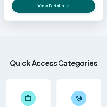
arrow_forward
View Details
Quick Access Categories
work
school