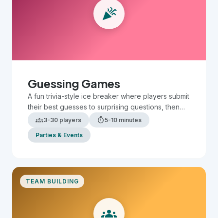
celebration
Team Building
Large Groups
Small Groups
Guessing Games
A fun trivia-style ice breaker where players submit
their best guesses to surprising questions, then
compare answers to see who is the most
groups
timer
3-30 players
5-10 minutes
accurate.
Parties & Events
TEAM BUILDING
groups