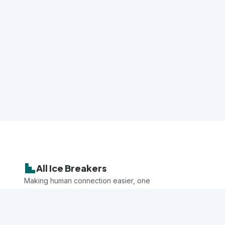
All Ice Breakers
Making human connection easier, one
game at a time.