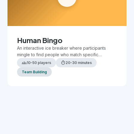
Human Bingo
An interactive ice breaker where participants
mingle to find people who match specific
characteristics or experiences on their bingo card.
groups
timer
10-50 players
20-30 minutes
Team Building