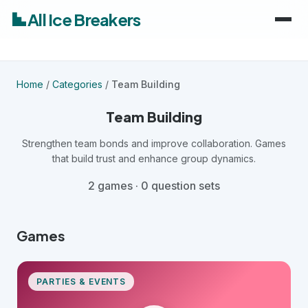
All Ice Breakers
Home
Home
/
Categories
/
Team Building
Games
Team Building
Categories
Strengthen team bonds and improve collaboration. Games
keyboard_arrow_down
that build trust and enhance group dynamics.
Audiences
Work & Meetings
keyboard_arrow_down
2 games · 0 question sets
Classroom & School
Adults
Games
Virtual & Remote
Kids
PARTIES & EVENTS
Parties & Events
Students