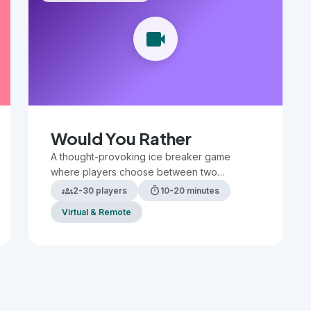
videocam
Would You Rather
A thought-provoking ice breaker game
where players choose between two
challenging or humorous scenarios, sparking
groups
timer
2-30 players
10-20 minutes
discussion and revealing preferences.
Virtual & Remote