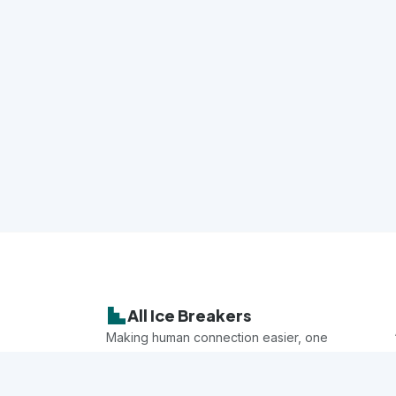
All Ice Breakers
Making human connection easier, one
game at a time.