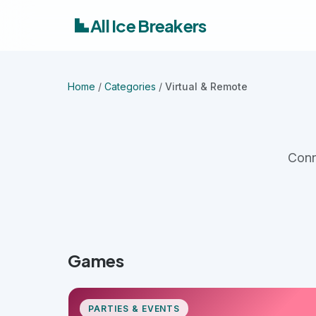
All Ice Breakers
Home
/
Categories
/
Virtual & Remote
Conn
Games
PARTIES & EVENTS