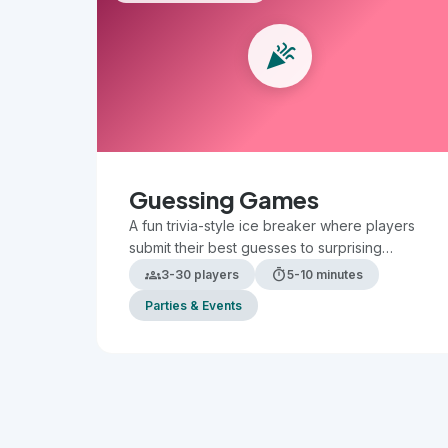
celebration
Guessing Games
A fun trivia-style ice breaker where players
submit their best guesses to surprising
questions, then compare answers to see who
groups
timer
3-30 players
5-10 minutes
is the most accurate.
Parties & Events