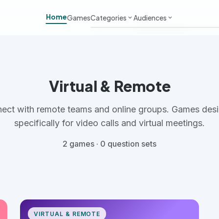
Home
Games
Categories
Audiences
keyboard_arrow_down
keyboard_arrow_down
Work & Meetings
Adults
Classroom & School
Kids
Virtual & Remote
Virtual & Remote
Students
ect with remote teams and online groups. Games des
Parties & Events
Large Groups
specifically for video calls and virtual meetings.
2 games · 0 question sets
Team Building
Small Groups
VIRTUAL & REMOTE