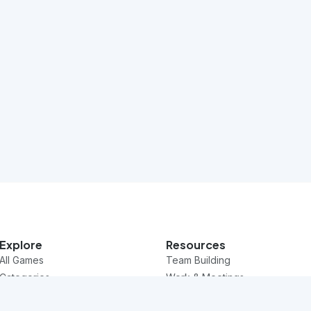
Explore
Resources
All Games
Team Building
Categories
Work & Meetings
Questions
Classroom