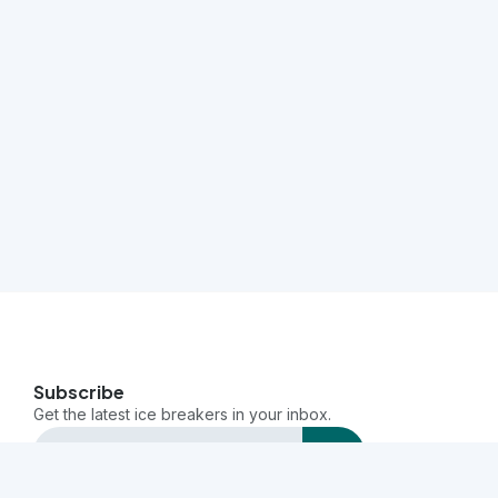
Subscribe
Get the latest ice breakers in your inbox.
send