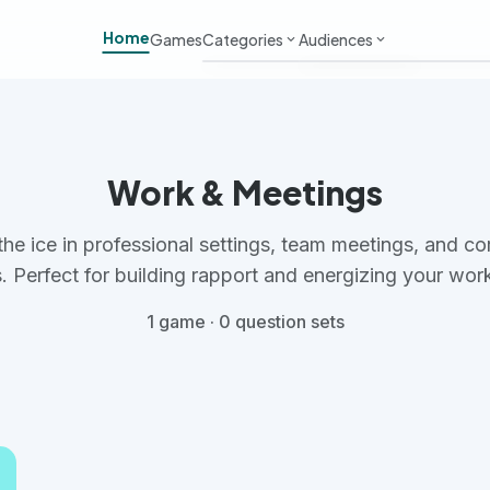
Home
Games
Categories
Audiences
keyboard_arrow_down
keyboard_arrow_down
Work & Meetings
Adults
Classroom & School
Kids
Work & Meetings
Virtual & Remote
Students
the ice in professional settings, team meetings, and co
Parties & Events
Large Groups
. Perfect for building rapport and energizing your wor
1 game · 0 question sets
Team Building
Small Groups