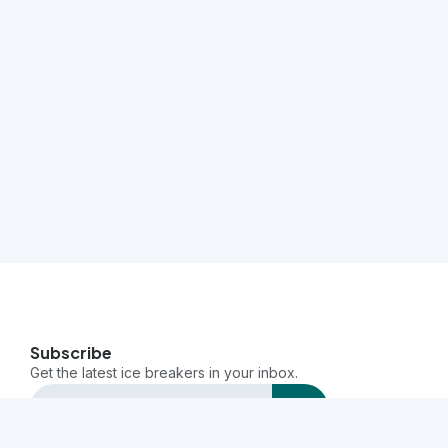
Subscribe
Get the latest ice breakers in your inbox.
send