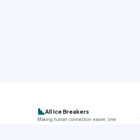
All Ice Breakers
Making human connection easier, one
game at a time.