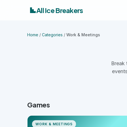
All Ice Breakers
Home
/
Categories
/
Work & Meetings
Break 
events
Games
WORK & MEETINGS