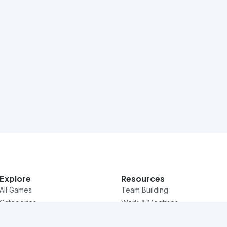
Explore
Resources
All Games
Team Building
Categories
Work & Meetings
Questions
Classroom