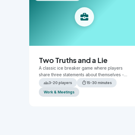
business_center
Two Truths and a Lie
A classic ice breaker game where players
share three statements about themselves -
two true and one false - while others guess
groups
timer
3-20 players
15-30 minutes
which is the lie.
Work & Meetings