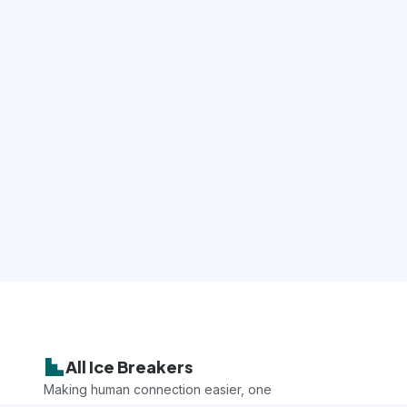
All Ice Breakers
Making human connection easier, one