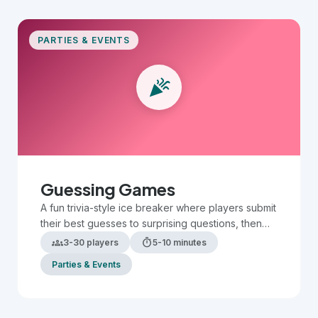
PARTIES & EVENTS
celebration
Guessing Games
A fun trivia-style ice breaker where players submit
their best guesses to surprising questions, then
compare answers to see who is the most
groups
timer
3-30 players
5-10 minutes
accurate.
Parties & Events