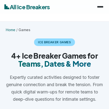
All Ice Breakers
Home
Home
/
Games
Games
ICE BREAKER GAMES
Categories
keyboard_arrow_down
4+ Ice Breaker Games for
Teams, Dates & More
Audiences
Work & Meetings
keyboard_arrow_down
Expertly curated activities designed to foster
Classroom & School
Adults
genuine connection and break the tension. From
Virtual & Remote
Kids
quick digital warm-ups for remote teams to
deep-dive questions for intimate settings.
Parties & Events
Students