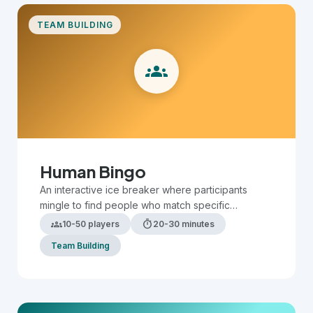
TEAM BUILDING
groups
Human Bingo
An interactive ice breaker where participants
mingle to find people who match specific
characteristics or experiences on their bingo card.
groups
timer
10-50 players
20-30 minutes
Team Building