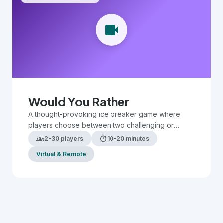
videocam
Would You Rather
A thought-provoking ice breaker game where
players choose between two challenging or
humorous scenarios, sparking discussion and
groups
timer
2-30 players
10-20 minutes
revealing preferences.
Virtual & Remote