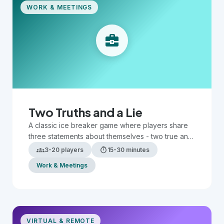
WORK & MEETINGS
business_center
Two Truths and a Lie
A classic ice breaker game where players share
three statements about themselves - two true and
one false - while others guess which is the lie.
groups
timer
3-20 players
15-30 minutes
Work & Meetings
VIRTUAL & REMOTE