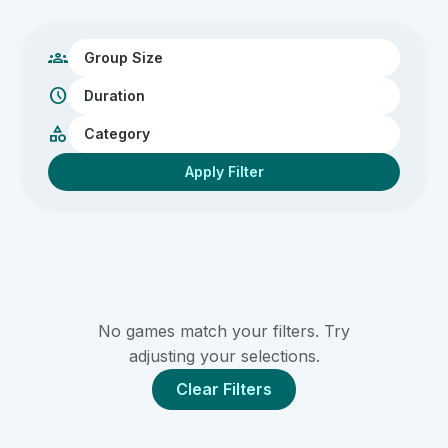
Team Building
Large Groups
groups
Small Groups
schedule
category
Apply Filter
No games match your filters. Try
adjusting your selections.
Clear Filters