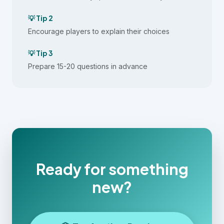
💡 Tip 2
Encourage players to explain their choices
💡 Tip 3
Prepare 15-20 questions in advance
Ready for something
new?