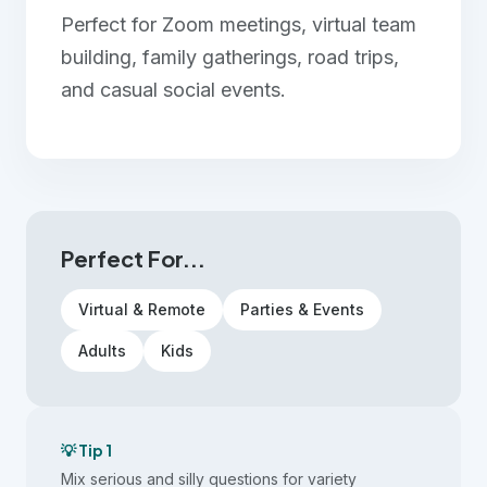
Perfect for Zoom meetings, virtual team
building, family gatherings, road trips,
and casual social events.
Perfect For...
Virtual & Remote
Parties & Events
Adults
Kids
💡 Tip 1
Mix serious and silly questions for variety