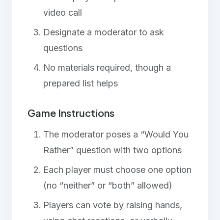
video call
Designate a moderator to ask
questions
No materials required, though a
prepared list helps
Game Instructions
The moderator poses a “Would You
Rather” question with two options
Each player must choose one option
(no “neither” or “both” allowed)
Players can vote by raising hands,