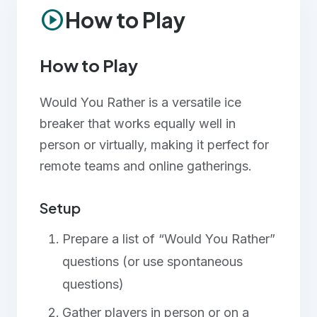
play_circle
How to Play
Team Building
Large Groups
How to Play
Small Groups
Would You Rather is a versatile ice
breaker that works equally well in
person or virtually, making it perfect for
remote teams and online gatherings.
Setup
Prepare a list of “Would You Rather”
questions (or use spontaneous
questions)
Gather players in person or on a