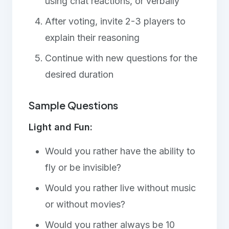
using chat reactions, or verbally
After voting, invite 2-3 players to
explain their reasoning
Continue with new questions for the
desired duration
Sample Questions
Light and Fun:
Would you rather have the ability to
fly or be invisible?
Would you rather live without music
or without movies?
Would you rather always be 10