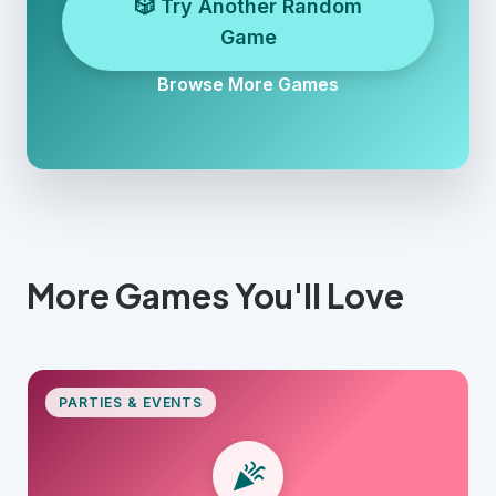
🎲 Try Another Random
Game
Browse More Games
More Games You'll Love
PARTIES & EVENTS
celebration