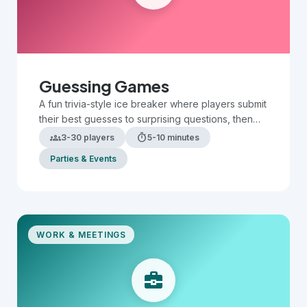
Guessing Games
A fun trivia-style ice breaker where players submit
their best guesses to surprising questions, then
compare answers to see who is the most
groups
timer
3-30 players
5-10 minutes
accurate.
Parties & Events
WORK & MEETINGS
business_center