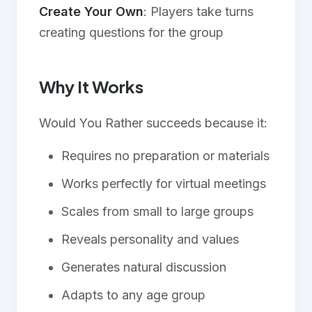
Create Your Own
: Players take turns
creating questions for the group
Why It Works
Would You Rather succeeds because it:
Requires no preparation or materials
Works perfectly for virtual meetings
Scales from small to large groups
Reveals personality and values
Generates natural discussion
Adapts to any age group