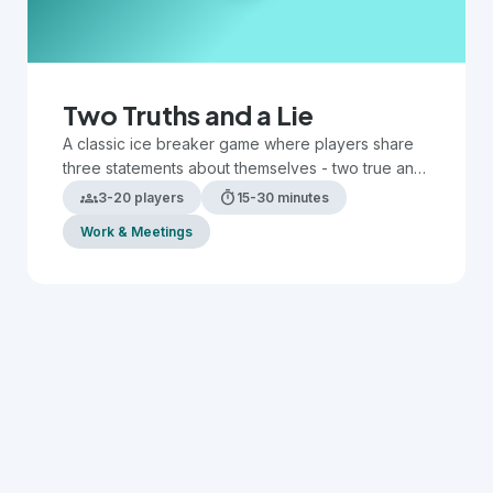
Two Truths and a Lie
A classic ice breaker game where players share
three statements about themselves - two true and
one false - while others guess which is the lie.
groups
timer
3-20 players
15-30 minutes
Work & Meetings