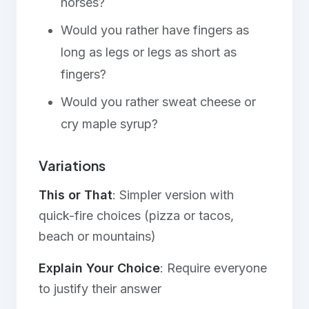
horses?
Would you rather have fingers as
long as legs or legs as short as
fingers?
Would you rather sweat cheese or
cry maple syrup?
Variations
This or That
: Simpler version with
quick-fire choices (pizza or tacos,
beach or mountains)
Explain Your Choice
: Require everyone
to justify their answer