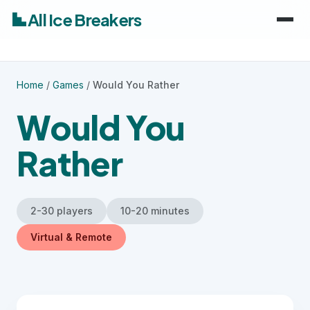
All Ice Breakers
Home
Home
/
Games
/
Would You Rather
Games
Would You
Categories
keyboard_arrow_down
Rather
Audiences
Work & Meetings
keyboard_arrow_down
2-30 players
10-20 minutes
Classroom & School
Adults
Virtual & Remote
Virtual & Remote
Kids
Parties & Events
Students