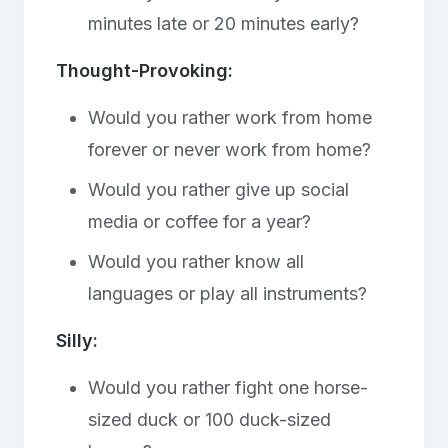
minutes late or 20 minutes early?
Thought-Provoking:
Would you rather work from home
forever or never work from home?
Would you rather give up social
media or coffee for a year?
Would you rather know all
languages or play all instruments?
Silly:
Would you rather fight one horse-
sized duck or 100 duck-sized