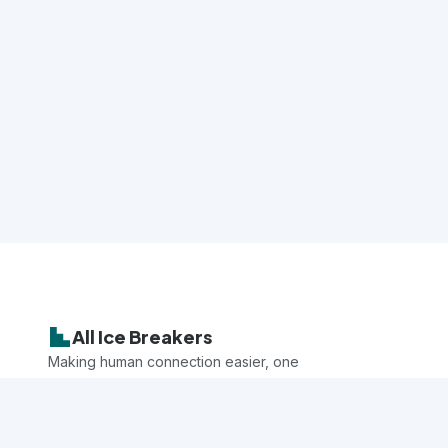
All Ice Breakers
Making human connection easier, one
game at a time.