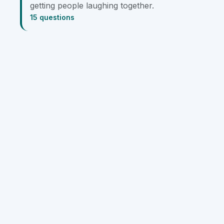
getting people laughing together.
15 questions
Team Building
Large Groups
Small Groups