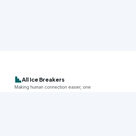
All Ice Breakers
Making human connection easier, one
game at a time.
Explore
All Games
Categories