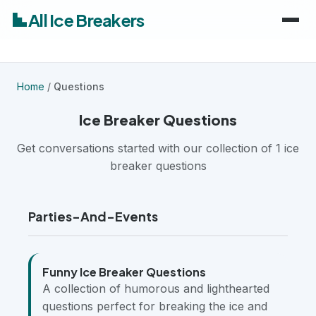
All Ice Breakers
Home
Home
/
Questions
Games
Ice Breaker Questions
Categories
Get conversations started with our collection of 1 ice
keyboard_arrow_down
breaker questions
Audiences
Work & Meetings
keyboard_arrow_down
Parties-And-Events
Classroom & School
Adults
Virtual & Remote
Kids
Funny Ice Breaker Questions
A collection of humorous and lighthearted
Parties & Events
Students
questions perfect for breaking the ice and